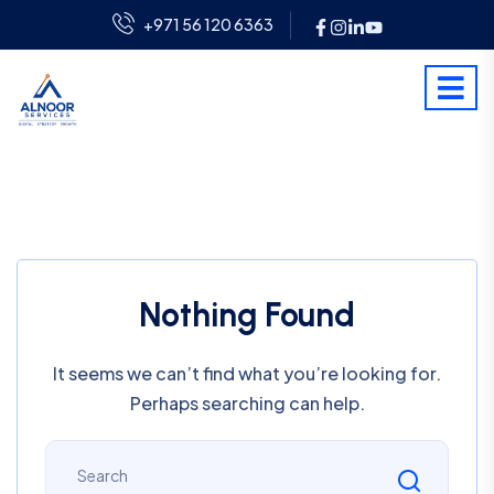
+971 56 120 6363
Nothing Found
It seems we can’t find what you’re looking for.
Perhaps searching can help.