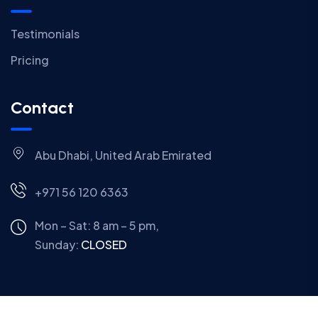
Testimonials
Pricing
Contact
Abu Dhabi, United Arab Emirated
+971 56 120 6363
Mon – Sat: 8 am – 5 pm,
Sunday:
CLOSED