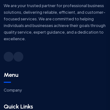
We are your trusted partner for professional business
solutions, delivering reliable, efficient, and customer-
focused services. We are committed to helping
individuals and businesses achieve their goals through
quality service, expert guidance, and a dedication to
excellence.
Menu
Company
Quick Links