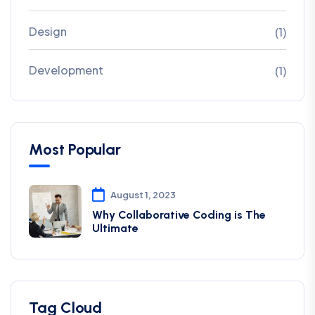
Design
(1)
Development
(1)
Most Popular
August 1, 2023
Why Collaborative Coding is The
Ultimate
Tag Cloud