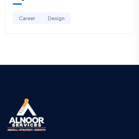
Career
Design