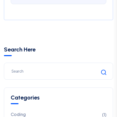
Search Here
Categories
Coding
(1)