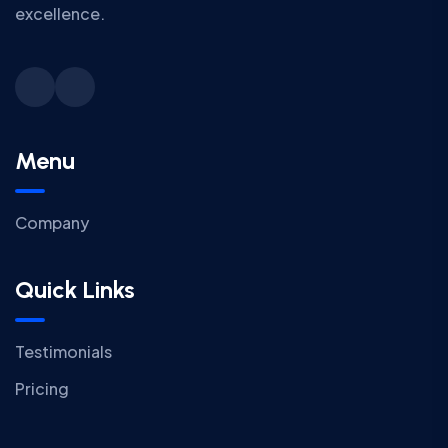
excellence.
Menu
Company
Quick Links
Testimonials
Pricing