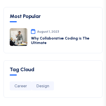
Most Popular
August 1, 2023
Why Collaborative Coding is The
Ultimate
Tag Cloud
Career
Design