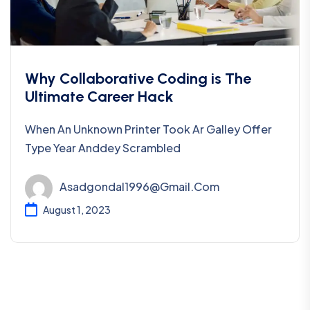
Why Collaborative Coding is The
Ultimate Career Hack
When An Unknown Printer Took Ar Galley Offer
Type Year Anddey Scrambled
Asadgondal1996@gmail.com
August 1, 2023