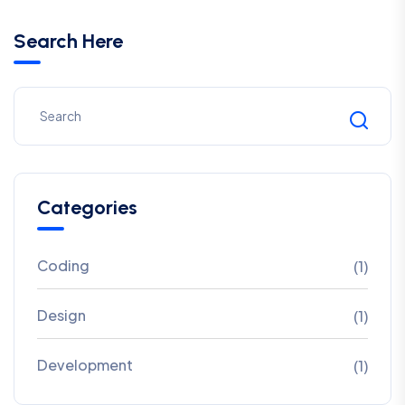
Search Here
Categories
Coding
(1)
Design
(1)
Development
(1)