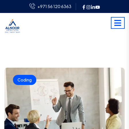
+971 56 120 6363
Coding