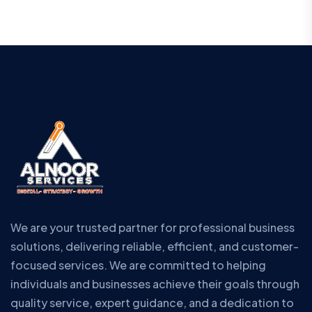
We are your trusted partner for professional business
solutions, delivering reliable, efficient, and customer-
focused services. We are committed to helping
individuals and businesses achieve their goals through
quality service, expert guidance, and a dedication to