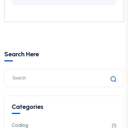
Search Here
Categories
Coding
(1)