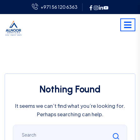
+971 56 120 6363
Nothing Found
It seems we can’t find what you’re looking for.
Perhaps searching can help.