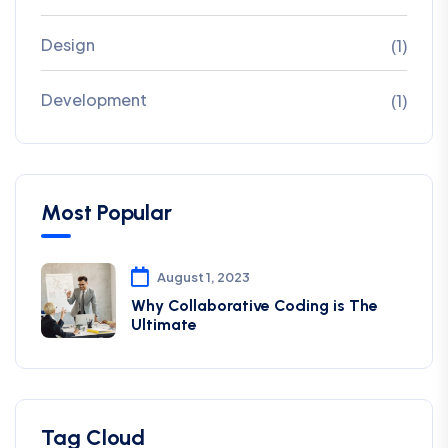
Design
(1)
Development
(1)
Most Popular
August 1, 2023
Why Collaborative Coding is The
Ultimate
Tag Cloud