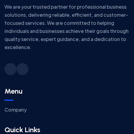
We are your trusted partner for professional business
solutions, delivering reliable, efficient, and customer-
focused services. We are committed to helping
individuals and businesses achieve their goals through
quality service, expert guidance, and a dedication to
excellence.
Menu
Company
Quick Links