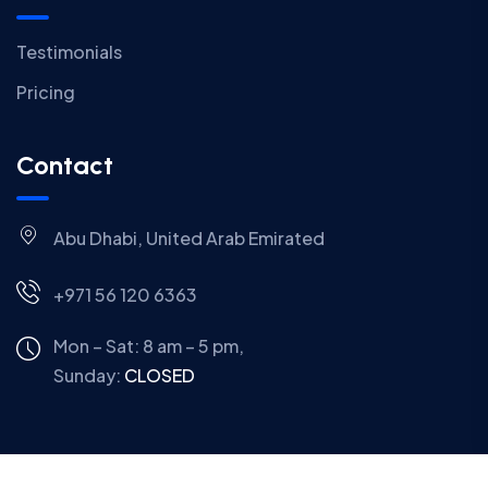
Testimonials
Pricing
Contact
Abu Dhabi, United Arab Emirated
+971 56 120 6363
Mon – Sat: 8 am – 5 pm,
Sunday:
CLOSED