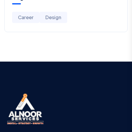
Career
Design